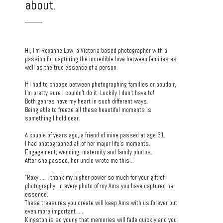
about.
Hi, I'm Roxanne Low, a Victoria based photographer with a
passion for capturing the incredible love between families as
well as the true essence of a person.
If I had to choose between photographing families or boudoir,
I'm pretty sure I couldn't do it. Luckily I don't have to!
Both genres have my heart in such different ways.
Being able to freeze all these beautiful moments is
something I hold dear.
A couple of years ago, a friend of mine passed at age 31.
I had photographed all of her major life's moments.
Engagement, wedding, maternity and family photos.
After she passed, her uncle wrote me this...
"Roxy..... I thank my higher power so much for your gift of
photography. In every photo of my Ams you have captured her
essence.
These treasures you create will keep Ams with us forever but
even more important ....
Kingston is so young that memories will fade quickly and you