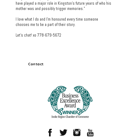
have played a major role in Kingston's future years of who his
mother was and possibly trigger memories."
I love what I do and I'm honoured every time someone
chooses me to be a part of their story.
Let's chat! xo 778-679-5672
Contact