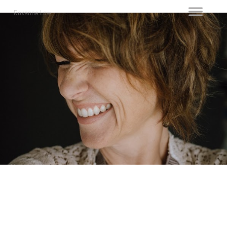
Roxanne Low